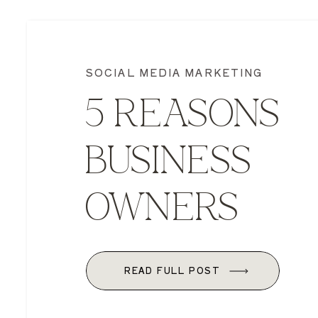
SOCIAL MEDIA MARKETING
5 REASONS
BUSINESS
OWNERS
SHOULD BE 
READ FULL POST
SOCIAL MEDI