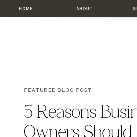
HOME
ABOUT
S
FEATURED BLOG POST
5 Reasons Busi
Owners Should